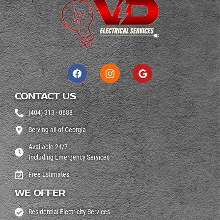
CONTACT US
(404) 313 - 0688
Serving all of Georgia
Available 24/7
Including Emergency Services
Free Estimates
WE OFFER
Residential Electricity Services