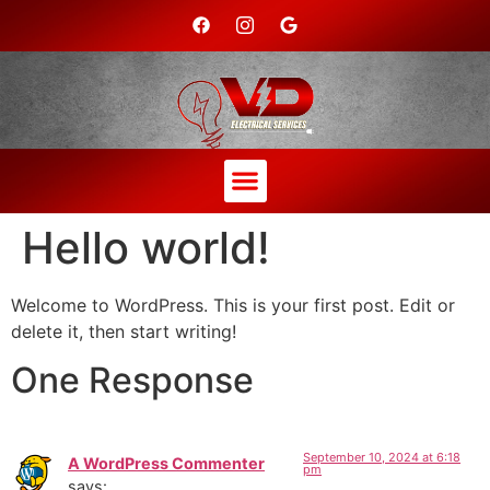
Hello world!
Welcome to WordPress. This is your first post. Edit or
delete it, then start writing!
One Response
September 10, 2024 at 6:18
A WordPress Commenter
pm
says: