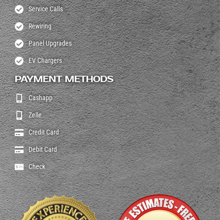
Service Calls
Rewiring
Panel Upgrades
EV Chargers
PAYMENT METHODS
Cashapp
Zelle
Credit Card
Debit Card
Check