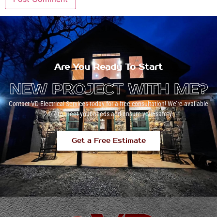
Are You Ready To Start
NEW PROJECT WITH ME?
Contact VD Electrical Services today for a free consultation! We’re available
24/7 to meet your needs and ensure your safety.
Get a Free Estimate