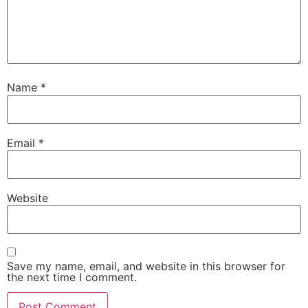
Name
*
Email
*
Website
Save my name, email, and website in this browser for
the next time I comment.