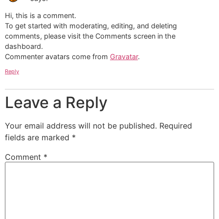
Hi, this is a comment.
To get started with moderating, editing, and deleting
comments, please visit the Comments screen in the
dashboard.
Commenter avatars come from
Gravatar
.
Reply
Leave a Reply
Your email address will not be published.
Required
fields are marked
*
Comment
*